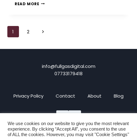
4
READ MORE
REASONS
WHY
YOU
SHOULD
Page
Next
1
2
CREATE
AN
navigation
Page
E-
COMMERCE
WEBSITE
info@fullgasdigital.com
07733179418
Privacy Policy
Contact
About
Blog
We use cookies on our website to give you the most relevant
experience. By clicking “Accept All”, you consent to the use
of ALL the cookies. However, you may visit "Cookie Settings"