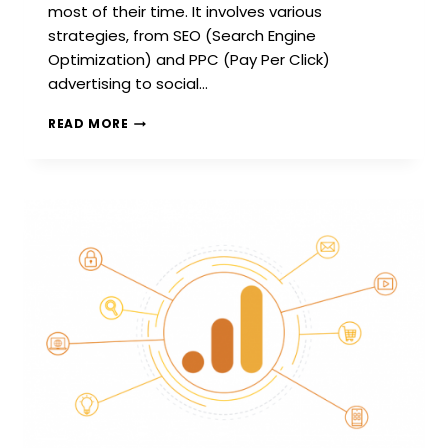
most of their time. It involves various
strategies, from SEO (Search Engine
Optimization) and PPC (Pay Per Click)
advertising to social…
INTRODUCTION
READ MORE
TO
DIGITAL
MARKETING