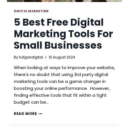
DIGITAL MARKETING
5 Best Free Digital
Marketing Tools For
Small Businesses
By
fullgasdigital
10 August 2024
When looking at ways to improve your website,
there’s no doubt that using 3rd party digital
marketing tools can be a game changer in
boosting your online performance. However,
finding effective tools that fit within a tight
budget can be…
5
READ MORE
BEST
FREE
DIGITAL