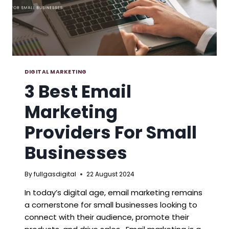
DIGITAL MARKETING
3 Best Email
Marketing
Providers For Small
Businesses
By
fullgasdigital
22 August 2024
In today’s digital age, email marketing remains
a cornerstone for small businesses looking to
connect with their audience, promote their