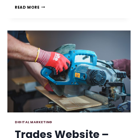
10
READ MORE
SIGNS
YOU
NEED
A
WEBSITE
REFRESH
DIGITAL MARKETING
Trades Website –