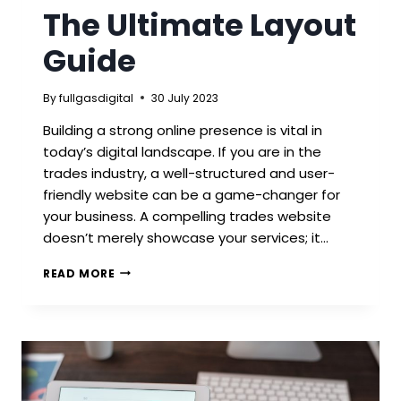
The Ultimate Layout
Guide
By
fullgasdigital
30 July 2023
Building a strong online presence is vital in
today’s digital landscape. If you are in the
trades industry, a well-structured and user-
friendly website can be a game-changer for
your business. A compelling trades website
doesn’t merely showcase your services; it…
TRADES
READ MORE
WEBSITE
–
THE
ULTIMATE
LAYOUT
GUIDE