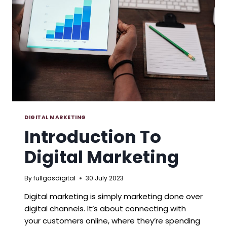
DIGITAL MARKETING
Introduction To
Digital Marketing
By
fullgasdigital
30 July 2023
Digital marketing is simply marketing done over
digital channels. It’s about connecting with
your customers online, where they’re spending