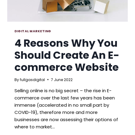
DIGITAL MARKETING
4 Reasons Why You
Should Create An E-
commerce Website
By
fullgasdigital
7 June 2022
Selling online is no big secret – the rise in E-
commerce over the last few years has been
immense (accelerated in no small part by
COVID-19), therefore more and more
businesses are now assessing their options of
where to market…