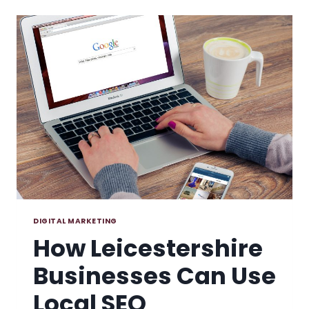
MARKETING
TOOLS
FOR
SMALL
BUSINESSES
DIGITAL MARKETING
How Leicestershire
Businesses Can Use
Local SEO