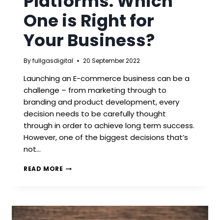
Platforms: Which
One is Right for
Your Business?
By
fullgasdigital
20 September 2022
Launching an E-commerce business can be a
challenge – from marketing through to
branding and product development, every
decision needs to be carefully thought
through in order to achieve long term success.
However, one of the biggest decisions that’s
not…
E-
READ MORE
COMMERCE
PLATFORMS:
WHICH
ONE
IS