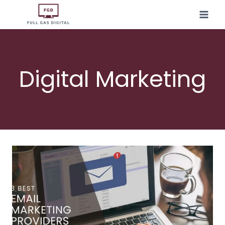
Skip
to
content
Digital Marketing