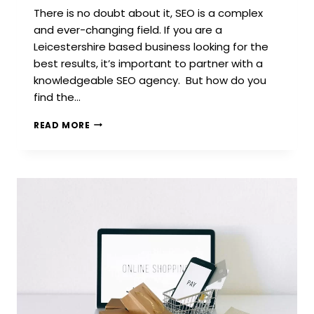
There is no doubt about it, SEO is a complex
and ever-changing field. If you are a
Leicestershire based business looking for the
best results, it’s important to partner with a
knowledgeable SEO agency. But how do you
find the…
HOW
READ MORE
TO
FIND
YOUR
NEXT
SEO
AGENCY
IN
LEICESTER