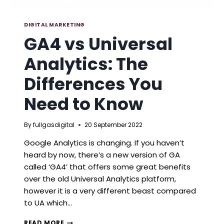
DIGITAL MARKETING
GA4 vs Universal
Analytics: The
Differences You
Need to Know
By
fullgasdigital
20 September 2022
Google Analytics is changing. If you haven’t
heard by now, there’s a new version of GA
called ‘GA4’ that offers some great benefits
over the old Universal Analytics platform,
however it is a very different beast compared
to UA which…
GA4
READ MORE