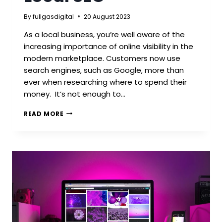
By
fullgasdigital
20 August 2023
As a local business, you’re well aware of the
increasing importance of online visibility in the
modern marketplace. Customers now use
search engines, such as Google, more than
ever when researching where to spend their
money. It’s not enough to…
HOW
READ MORE
LEICESTERSHIRE
BUSINESSES
CAN
USE
LOCAL
SEO