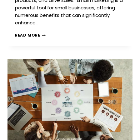
products, and drive sales. Email marketing is a
powerful tool for small businesses, offering
numerous benefits that can significantly
enhance…
3
READ MORE
BEST
EMAIL
MARKETING
PROVIDERS
FOR
SMALL
BUSINESSES