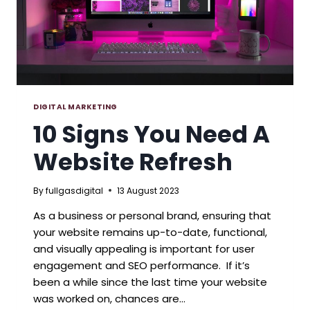
DIGITAL MARKETING
10 Signs You Need A
Website Refresh
By
fullgasdigital
13 August 2023
As a business or personal brand, ensuring that
your website remains up-to-date, functional,
and visually appealing is important for user
engagement and SEO performance. If it’s
been a while since the last time your website
was worked on, chances are…