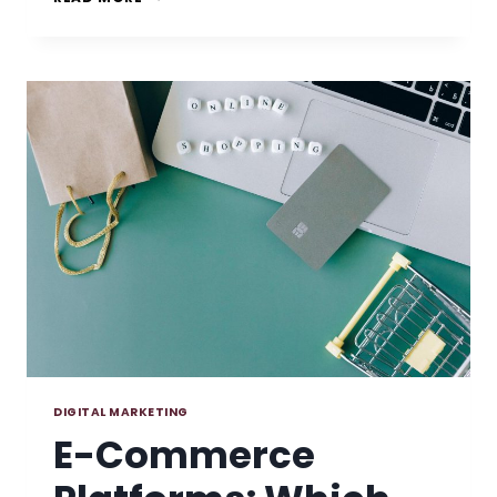
VS
UNIVERSAL
ANALYTICS:
THE
DIFFERENCES
YOU
NEED
TO
KNOW
DIGITAL MARKETING
E-Commerce