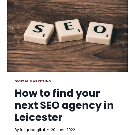
RIGHT
FOR
YOUR
BUSINESS?
DIGITAL MARKETING
How to find your
next SEO agency in
Leicester
By
fullgasdigital
20 June 2022